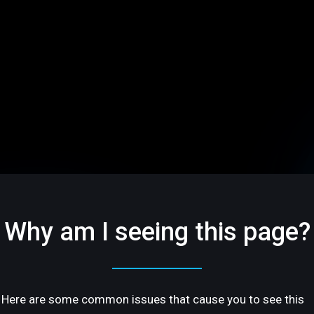
Why am I seeing this page?
Here are some common issues that cause you to see this