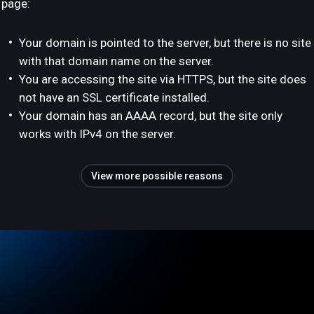
page:
Your domain is pointed to the server, but there is no site
with that domain name on the server.
You are accessing the site via HTTPS, but the site does
not have an SSL certificate installed.
Your domain has an AAAA record, but the site only
works with IPv4 on the server.
View more possible reasons