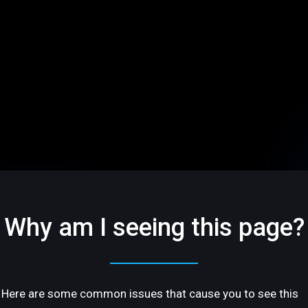
Why am I seeing this page?
Here are some common issues that cause you to see this