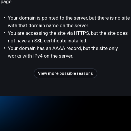
page:
Your domain is pointed to the server, but there is no site
with that domain name on the server.
You are accessing the site via HTTPS, but the site does
not have an SSL certificate installed.
Your domain has an AAAA record, but the site only
works with IPv4 on the server.
View more possible reasons