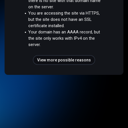
there is no site with that domain name
on the server.
You are accessing the site via HTTPS,
but the site does not have an SSL
certificate installed.
Your domain has an AAAA record, but
the site only works with IPv4 on the
server.
View more possible reasons