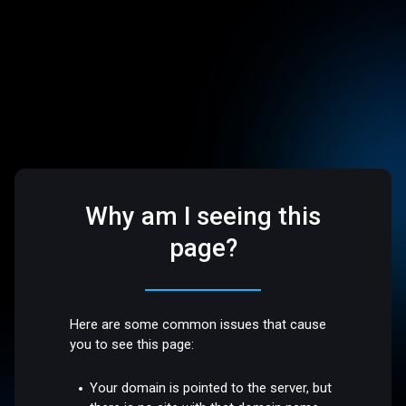
Why am I seeing this
page?
Here are some common issues that cause
you to see this page:
Your domain is pointed to the server, but