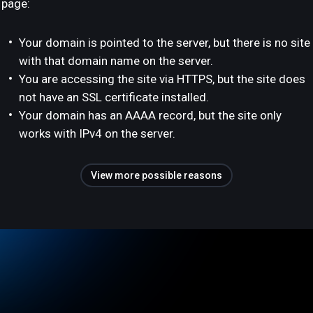
page:
Your domain is pointed to the server, but there is no site
with that domain name on the server.
You are accessing the site via HTTPS, but the site does
not have an SSL certificate installed.
Your domain has an AAAA record, but the site only
works with IPv4 on the server.
View more possible reasons