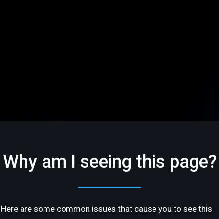
Why am I seeing this page?
Here are some common issues that cause you to see this