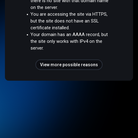
there is no site with that domain name
on the server.
You are accessing the site via HTTPS,
but the site does not have an SSL
certificate installed.
Your domain has an AAAA record, but
the site only works with IPv4 on the
server.
View more possible reasons