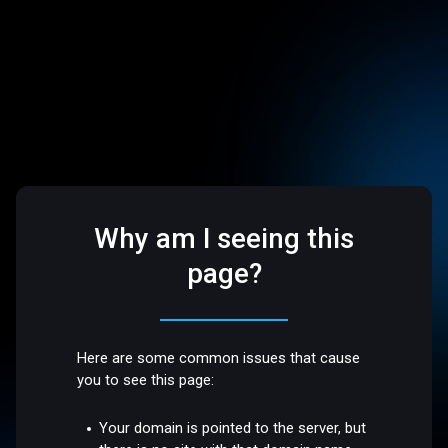
Why am I seeing this
page?
Here are some common issues that cause
you to see this page:
Your domain is pointed to the server, but