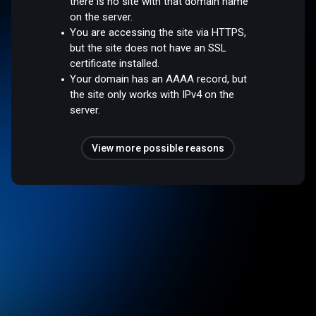
there is no site with that domain name
on the server.
You are accessing the site via HTTPS,
but the site does not have an SSL
certificate installed.
Your domain has an AAAA record, but
the site only works with IPv4 on the
server.
View more possible reasons