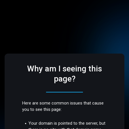
Why am I seeing this
page?
Here are some common issues that cause
you to see this page:
Your domain is pointed to the server, but