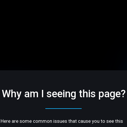
Why am I seeing this page?
Here are some common issues that cause you to see this