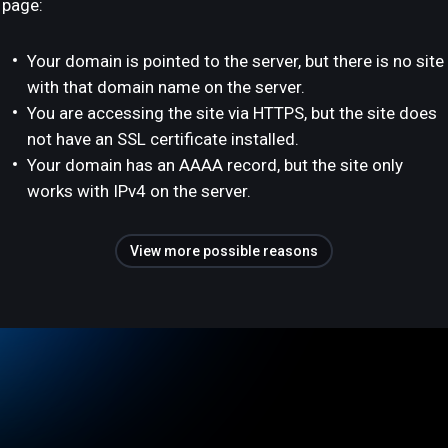
page:
Your domain is pointed to the server, but there is no site
with that domain name on the server.
You are accessing the site via HTTPS, but the site does
not have an SSL certificate installed.
Your domain has an AAAA record, but the site only
works with IPv4 on the server.
View more possible reasons