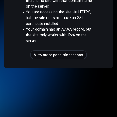
there is no site with that domain name
on the server.
You are accessing the site via HTTPS,
but the site does not have an SSL
certificate installed.
Your domain has an AAAA record, but
the site only works with IPv4 on the
server.
View more possible reasons