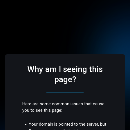
Why am I seeing this
page?
Here are some common issues that cause
you to see this page:
Your domain is pointed to the server, but