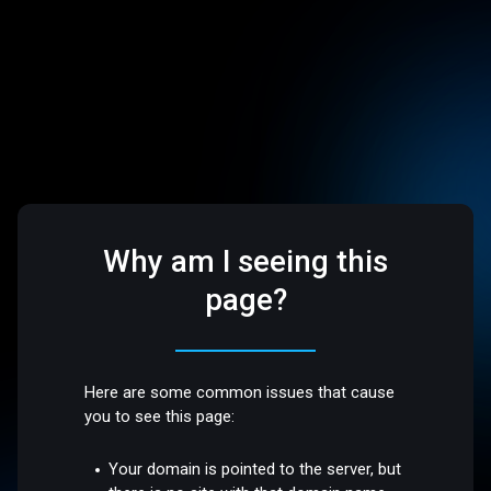
Why am I seeing this
page?
Here are some common issues that cause
you to see this page:
Your domain is pointed to the server, but