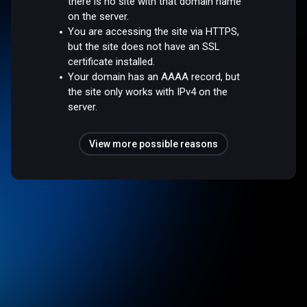
there is no site with that domain name
on the server.
You are accessing the site via HTTPS,
but the site does not have an SSL
certificate installed.
Your domain has an AAAA record, but
the site only works with IPv4 on the
server.
View more possible reasons