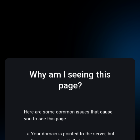
Why am I seeing this
page?
Here are some common issues that cause
you to see this page:
Your domain is pointed to the server, but