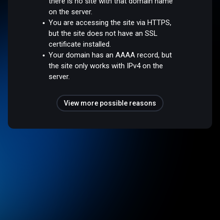
there is no site with that domain name
on the server.
You are accessing the site via HTTPS,
but the site does not have an SSL
certificate installed.
Your domain has an AAAA record, but
the site only works with IPv4 on the
server.
View more possible reasons