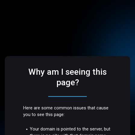
Why am I seeing this
page?
Here are some common issues that cause
you to see this page:
Your domain is pointed to the server, but