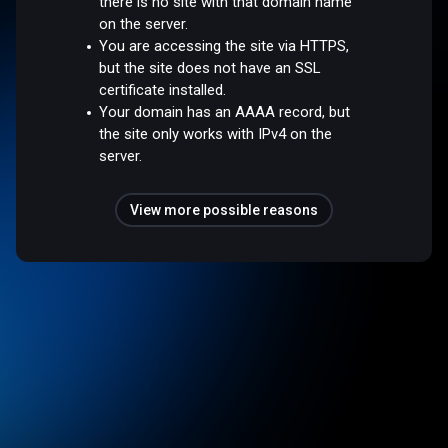
there is no site with that domain name
on the server.
You are accessing the site via HTTPS,
but the site does not have an SSL
certificate installed.
Your domain has an AAAA record, but
the site only works with IPv4 on the
server.
View more possible reasons