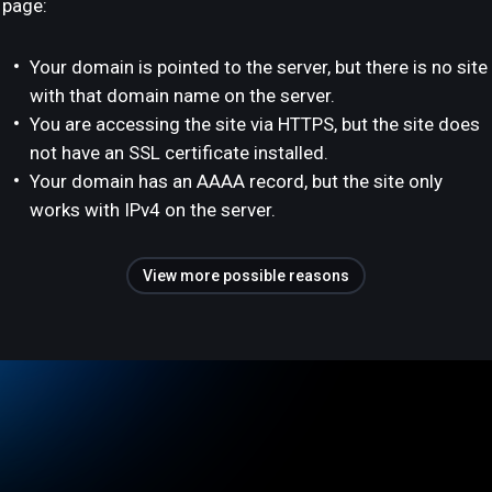
page:
Your domain is pointed to the server, but there is no site
with that domain name on the server.
You are accessing the site via HTTPS, but the site does
not have an SSL certificate installed.
Your domain has an AAAA record, but the site only
works with IPv4 on the server.
View more possible reasons