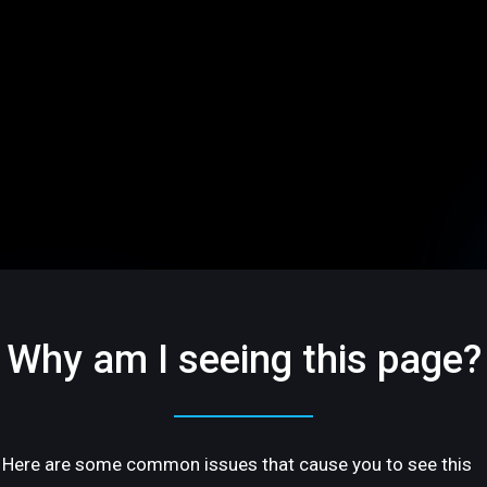
Why am I seeing this page?
Here are some common issues that cause you to see this