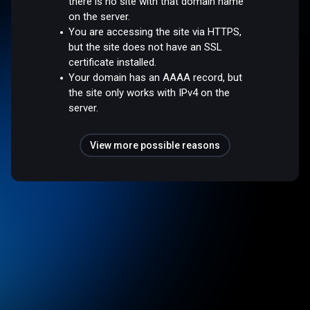
there is no site with that domain name
on the server.
You are accessing the site via HTTPS,
but the site does not have an SSL
certificate installed.
Your domain has an AAAA record, but
the site only works with IPv4 on the
server.
View more possible reasons