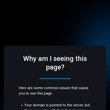
Why am I seeing this
page?
Here are some common issues that cause
you to see this page:
Your domain is pointed to the server, but