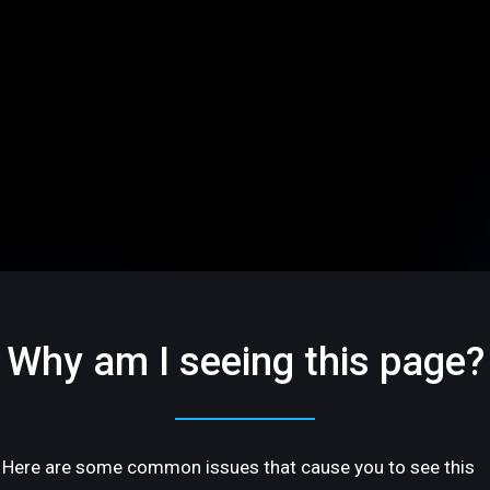
Why am I seeing this page?
Here are some common issues that cause you to see this