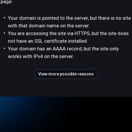
page:
Your domain is pointed to the server, but there is no site
with that domain name on the server.
You are accessing the site via HTTPS, but the site does
not have an SSL certificate installed.
Your domain has an AAAA record, but the site only
works with IPv4 on the server.
View more possible reasons