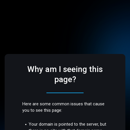
Why am I seeing this
page?
Here are some common issues that cause
you to see this page:
Your domain is pointed to the server, but