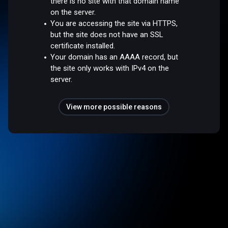
there is no site with that domain name
on the server.
You are accessing the site via HTTPS,
but the site does not have an SSL
certificate installed.
Your domain has an AAAA record, but
the site only works with IPv4 on the
server.
View more possible reasons