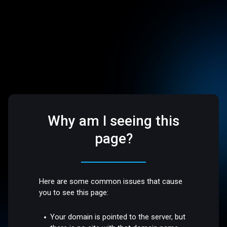
Why am I seeing this
page?
Here are some common issues that cause
you to see this page:
Your domain is pointed to the server, but