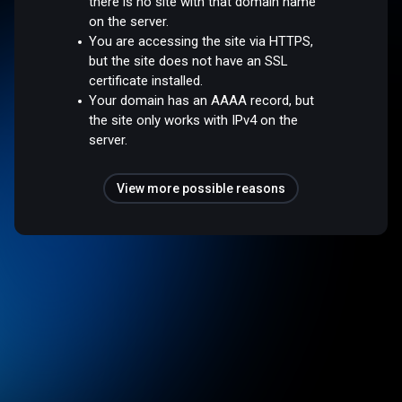
there is no site with that domain name
on the server.
You are accessing the site via HTTPS,
but the site does not have an SSL
certificate installed.
Your domain has an AAAA record, but
the site only works with IPv4 on the
server.
View more possible reasons