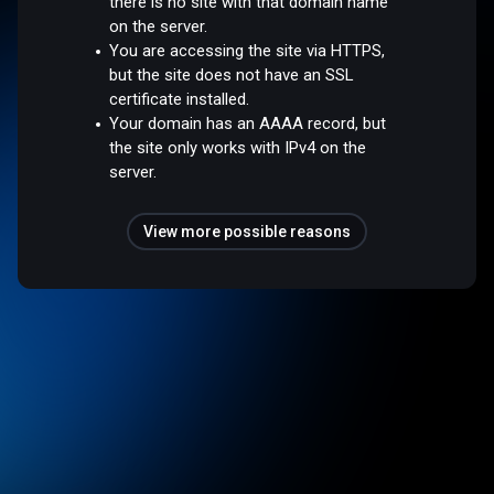
there is no site with that domain name
on the server.
You are accessing the site via HTTPS,
but the site does not have an SSL
certificate installed.
Your domain has an AAAA record, but
the site only works with IPv4 on the
server.
View more possible reasons