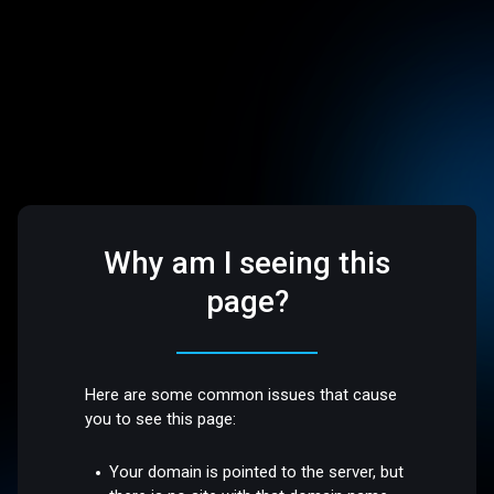
Why am I seeing this
page?
Here are some common issues that cause
you to see this page:
Your domain is pointed to the server, but