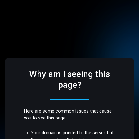
Why am I seeing this
page?
Here are some common issues that cause
you to see this page:
Your domain is pointed to the server, but