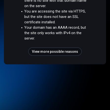
there is no site with that domain name
on the server.
You are accessing the site via HTTPS,
but the site does not have an SSL
certificate installed.
Your domain has an AAAA record, but
the site only works with IPv4 on the
server.
View more possible reasons