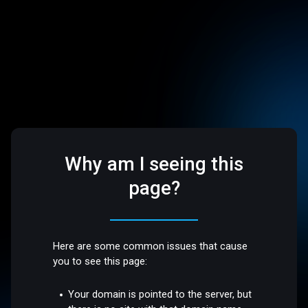
Why am I seeing this
page?
Here are some common issues that cause
you to see this page:
Your domain is pointed to the server, but