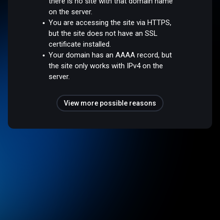
there is no site with that domain name
on the server.
You are accessing the site via HTTPS,
but the site does not have an SSL
certificate installed.
Your domain has an AAAA record, but
the site only works with IPv4 on the
server.
View more possible reasons