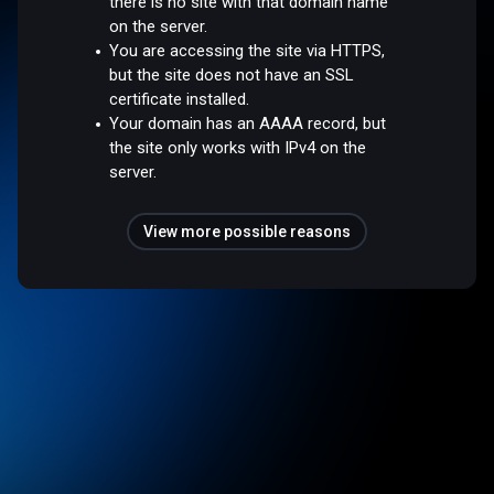
there is no site with that domain name
on the server.
You are accessing the site via HTTPS,
but the site does not have an SSL
certificate installed.
Your domain has an AAAA record, but
the site only works with IPv4 on the
server.
View more possible reasons