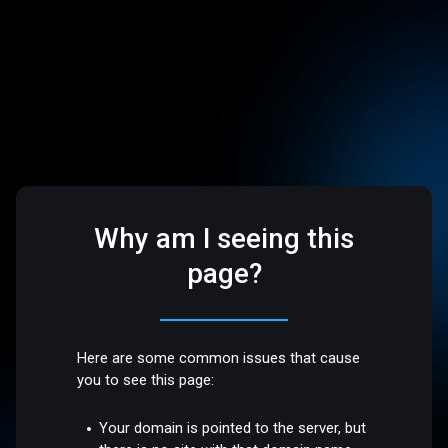
Why am I seeing this
page?
Here are some common issues that cause
you to see this page:
Your domain is pointed to the server, but