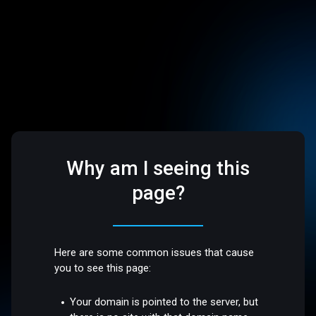
Why am I seeing this
page?
Here are some common issues that cause
you to see this page:
Your domain is pointed to the server, but