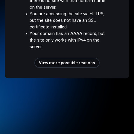
there is no site with that domain name
on the server.
You are accessing the site via HTTPS,
but the site does not have an SSL
certificate installed.
Your domain has an AAAA record, but
the site only works with IPv4 on the
server.
View more possible reasons