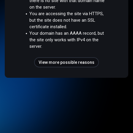
there is no site with that domain name
on the server.
You are accessing the site via HTTPS,
but the site does not have an SSL
certificate installed.
Your domain has an AAAA record, but
the site only works with IPv4 on the
server.
View more possible reasons