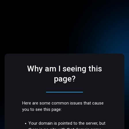
Why am I seeing this
page?
Here are some common issues that cause
you to see this page:
Your domain is pointed to the server, but