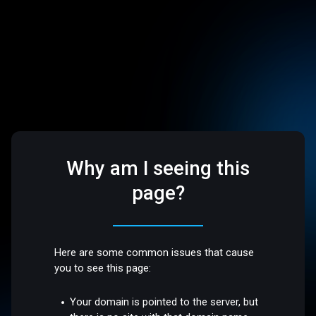
Why am I seeing this
page?
Here are some common issues that cause
you to see this page:
Your domain is pointed to the server, but