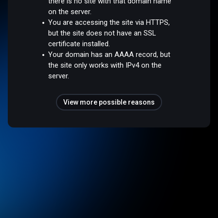
there is no site with that domain name
on the server.
You are accessing the site via HTTPS,
but the site does not have an SSL
certificate installed.
Your domain has an AAAA record, but
the site only works with IPv4 on the
server.
View more possible reasons