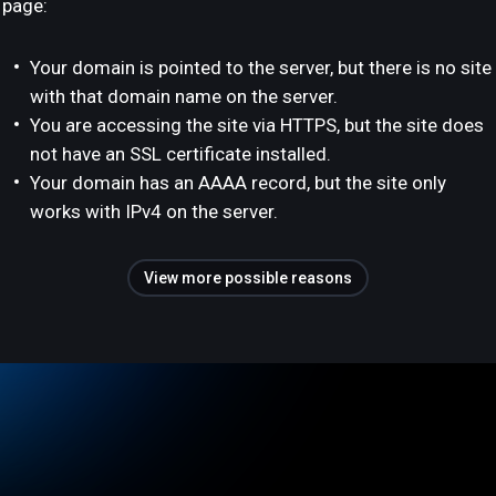
page:
Your domain is pointed to the server, but there is no site
with that domain name on the server.
You are accessing the site via HTTPS, but the site does
not have an SSL certificate installed.
Your domain has an AAAA record, but the site only
works with IPv4 on the server.
View more possible reasons