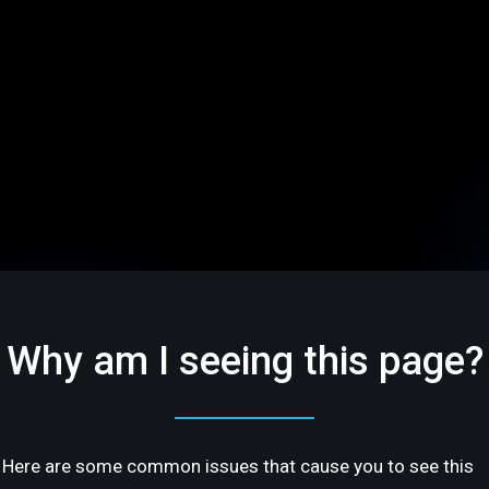
Why am I seeing this page?
Here are some common issues that cause you to see this