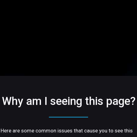
Why am I seeing this page?
Here are some common issues that cause you to see this