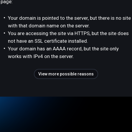
page:
Your domain is pointed to the server, but there is no site
with that domain name on the server.
You are accessing the site via HTTPS, but the site does
not have an SSL certificate installed.
Your domain has an AAAA record, but the site only
works with IPv4 on the server.
View more possible reasons