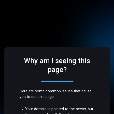
Why am I seeing this
page?
Here are some common issues that cause
you to see this page:
Your domain is pointed to the server, but