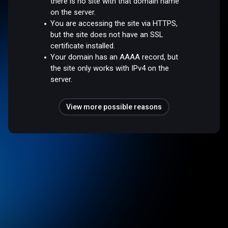
there is no site with that domain name
on the server.
You are accessing the site via HTTPS,
but the site does not have an SSL
certificate installed.
Your domain has an AAAA record, but
the site only works with IPv4 on the
server.
View more possible reasons