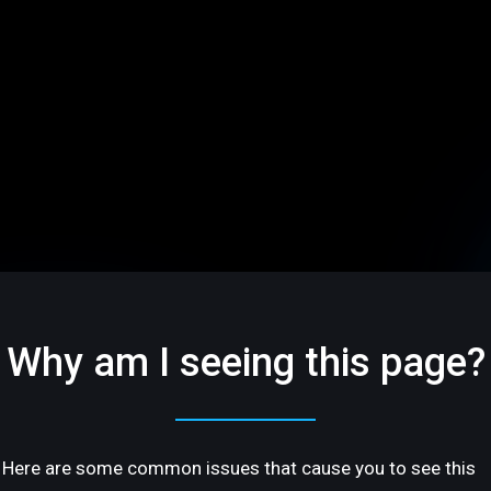
Why am I seeing this page?
Here are some common issues that cause you to see this