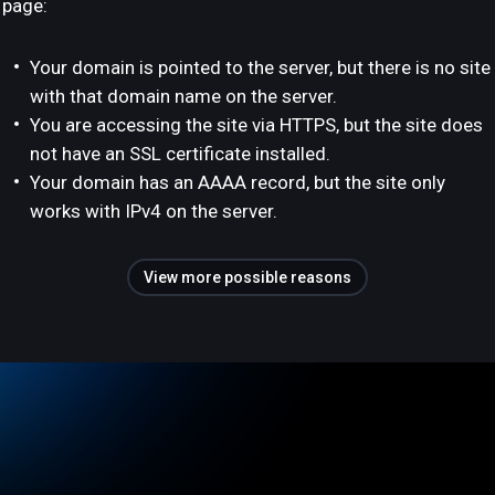
page:
Your domain is pointed to the server, but there is no site
with that domain name on the server.
You are accessing the site via HTTPS, but the site does
not have an SSL certificate installed.
Your domain has an AAAA record, but the site only
works with IPv4 on the server.
View more possible reasons